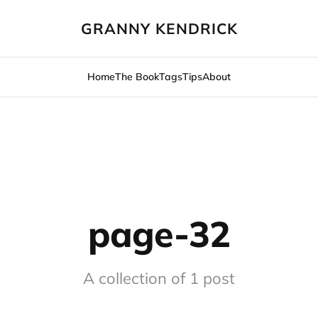
GRANNY KENDRICK
Home
The Book
Tags
Tips
About
page-32
A collection of 1 post