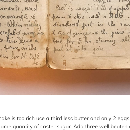
 cake is too rich use a third less butter and only 2 egg
 same quantity of caster sugar. Add three well beaten