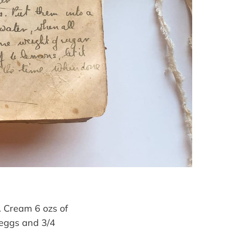
s. Cream 6 ozs of
 eggs and 3/4