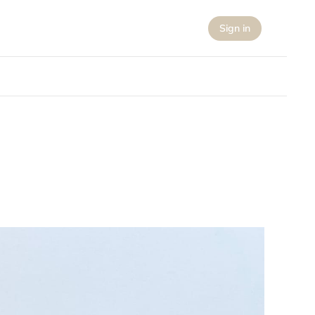
Sign in