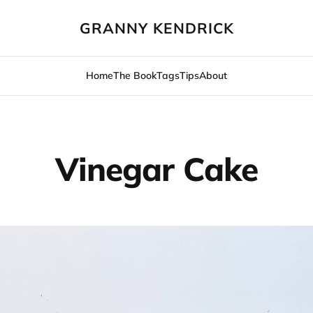
GRANNY KENDRICK
Home
The Book
Tags
Tips
About
Vinegar Cake