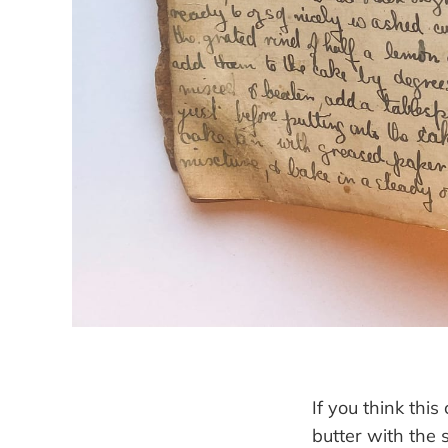
If you think this
butter with the