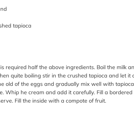
ind
shed tapioca
 is required half the above ingredients. Boil the milk 
en quite boiling stir in the crushed tapioca and let it 
he old of the eggs and gradually mix well with tapioca
tle. Whip he cream and add it carefully. Fill a bordered
erve. Fill the inside with a compote of fruit.