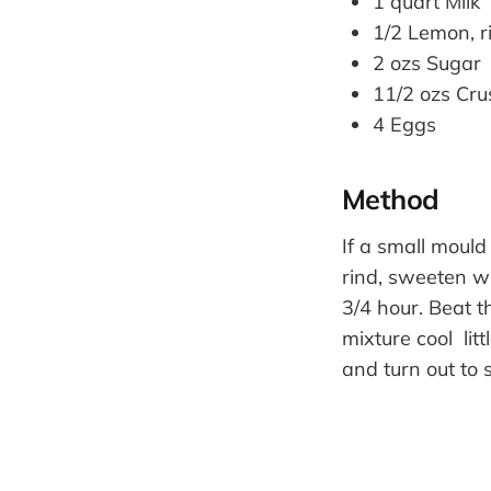
1 quart Milk
1/2 Lemon, r
2 ozs Sugar
11/2 ozs Cru
4 Eggs
Method
If a small mould
rind, sweeten wh
3/4 hour. Beat t
mixture cool lit
and turn out to s