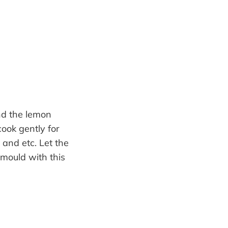
and the lemon
cook gently for
 and etc. Let the
 mould with this