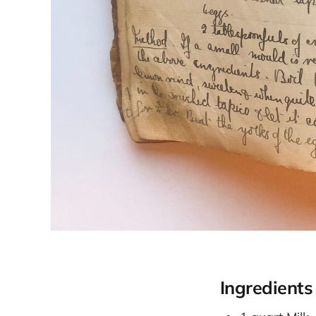
Ingredients