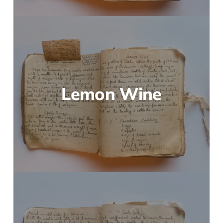
Lemon Wine