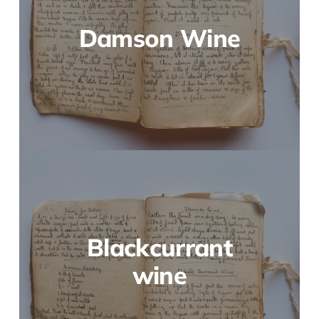
Damson Wine
Blackcurrant
wine