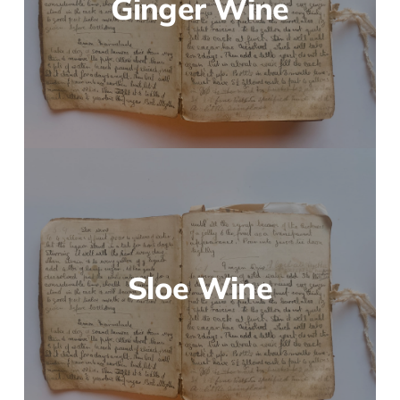
Ginger Wine
Sloe Wine