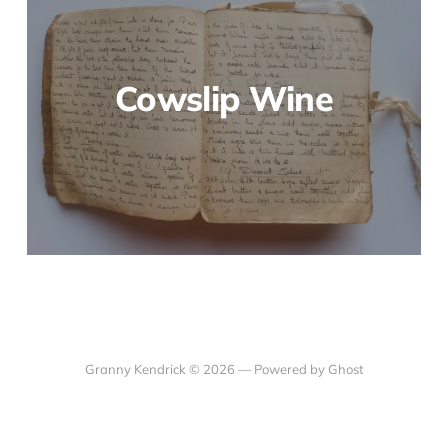
Cowslip Wine
Granny Kendrick © 2026 —
Powered by Ghost