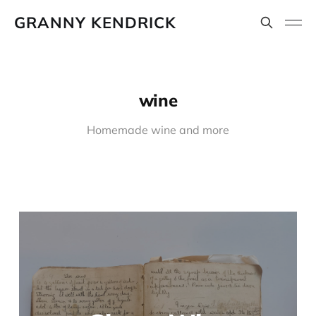
GRANNY KENDRICK
wine
Homemade wine and more