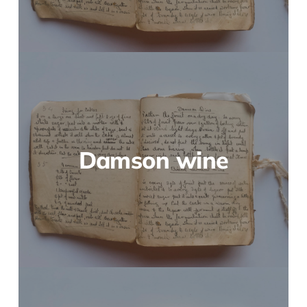
Damson wine