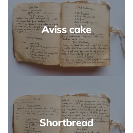
Aviss cake
Shortbread