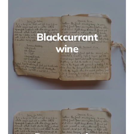
Blackcurrant
wine