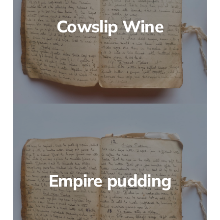
Cowslip Wine
Empire pudding