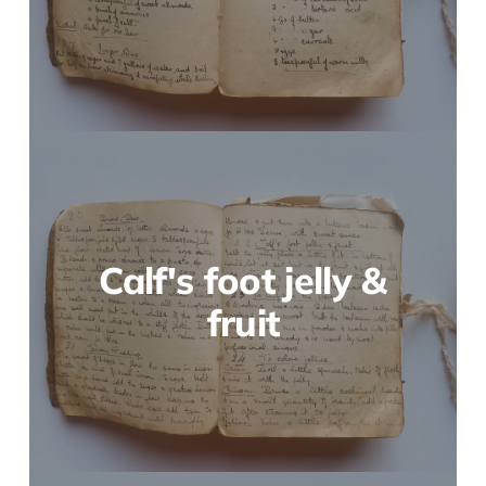
Calf's foot jelly &
fruit