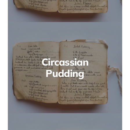
Circassian
Pudding