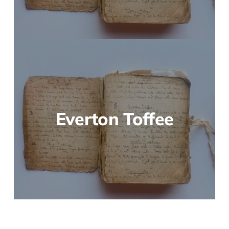
Everton Toffee