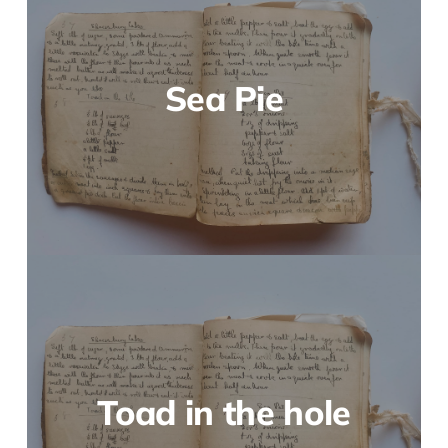
Sea Pie
Toad in the hole