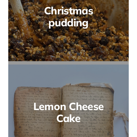
Christmas
pudding
Lemon Cheese
Cake