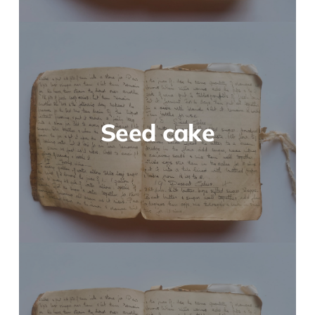
Seed cake