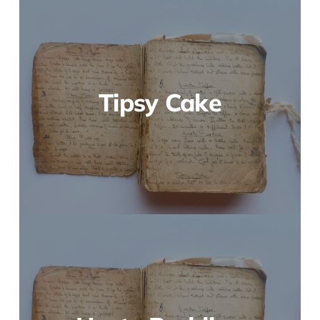
Tipsy Cake