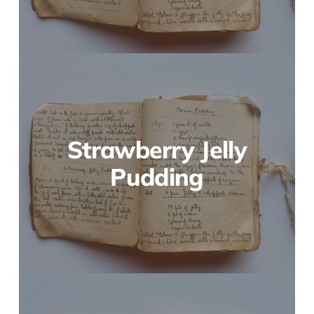
Strawberry Jelly
Pudding