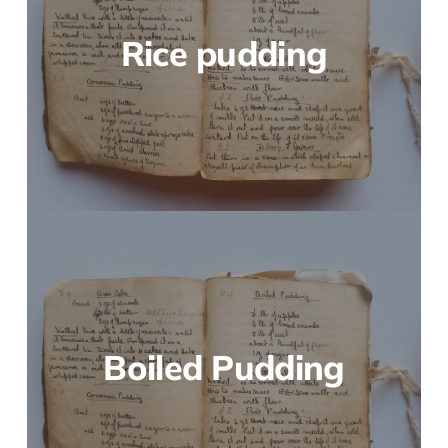
Rice pudding
Boiled Pudding