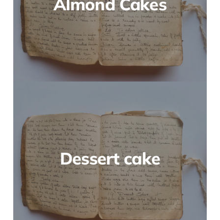
Almond Cakes
Dessert cake