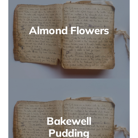
Almond Flowers
Bakewell
Pudding