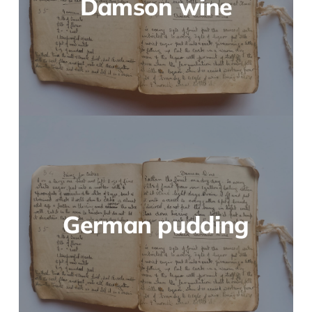
Damson wine
German pudding