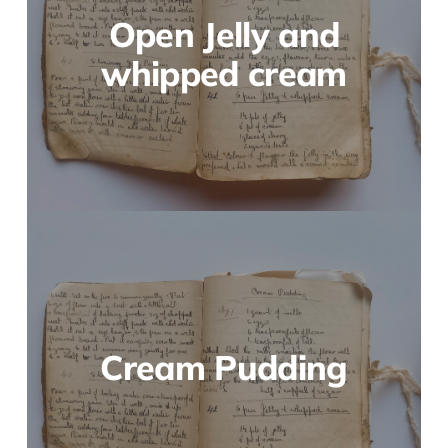
Open Jelly and
whipped cream
Cream Pudding