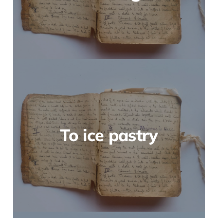
To ice pastry