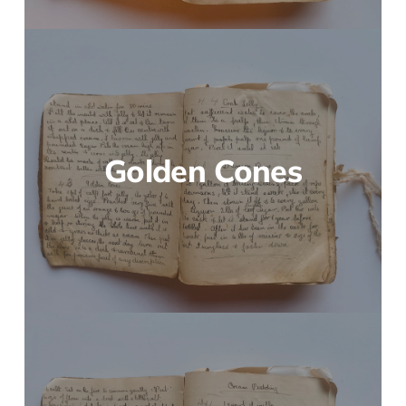
Golden Cones