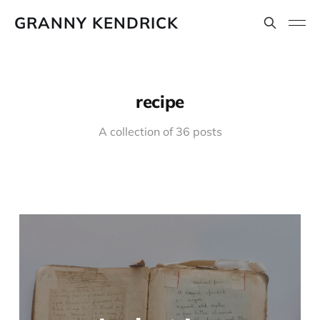
GRANNY KENDRICK
recipe
A collection of 36 posts