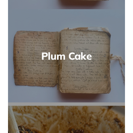
Plum Cake