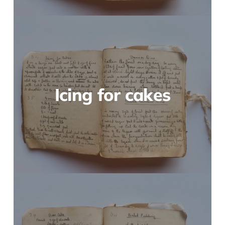
Icing for cakes