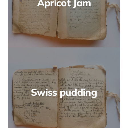
Apricot Jam
Swiss pudding