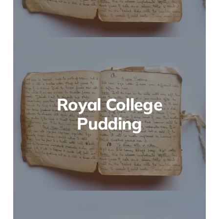
Royal College
Pudding