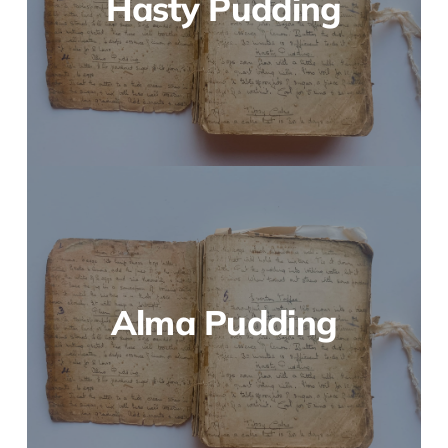
Hasty Pudding
Alma Pudding