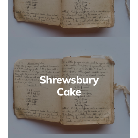
Shrewsbury
Cake