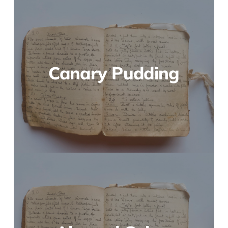
Canary Pudding