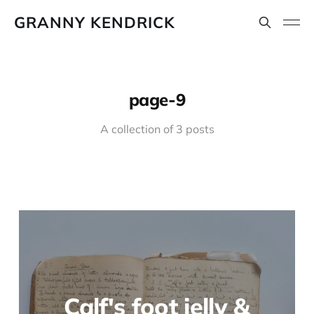
GRANNY KENDRICK
page-9
A collection of 3 posts
Calf's foot jelly &