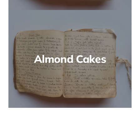
Almond Cakes