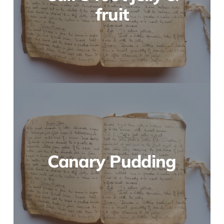
fruit
Canary Pudding