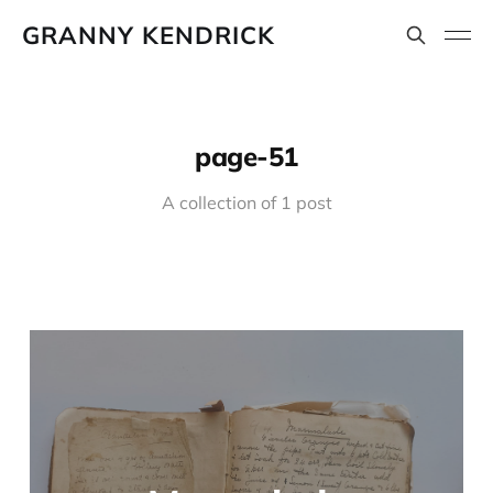
GRANNY KENDRICK
page-51
A collection of 1 post