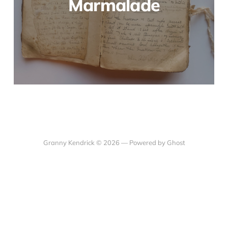
Marmalade
Granny Kendrick © 2026 —
Powered by Ghost