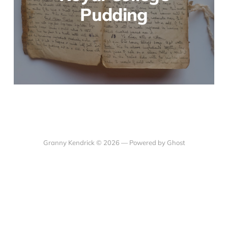
Pudding
Granny Kendrick © 2026 —
Powered by Ghost