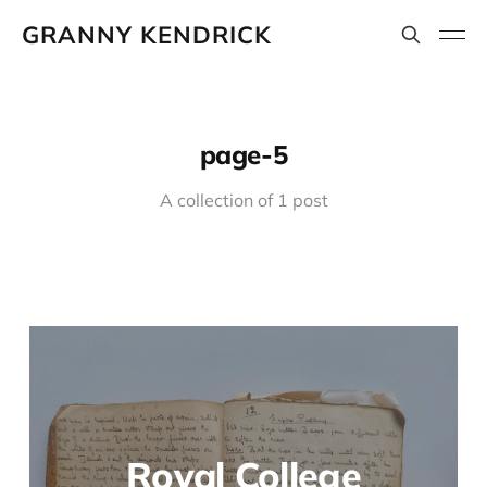
GRANNY KENDRICK
page-5
A collection of 1 post
Royal College