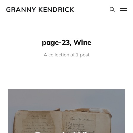
GRANNY KENDRICK
page-23, Wine
A collection of 1 post