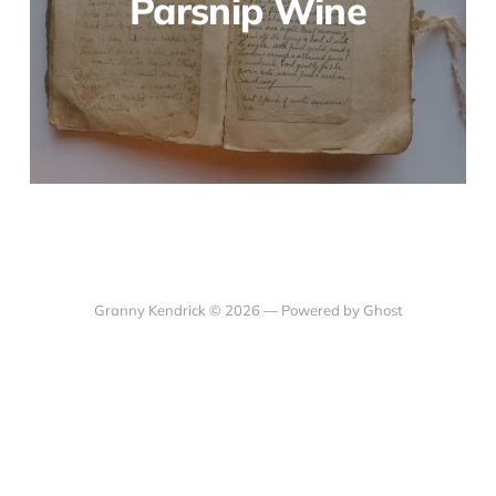
Parsnip Wine
Granny Kendrick © 2026 —
Powered by Ghost