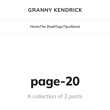
GRANNY KENDRICK
Home
The Book
Tags
Tips
About
page-20
A collection of 2 posts