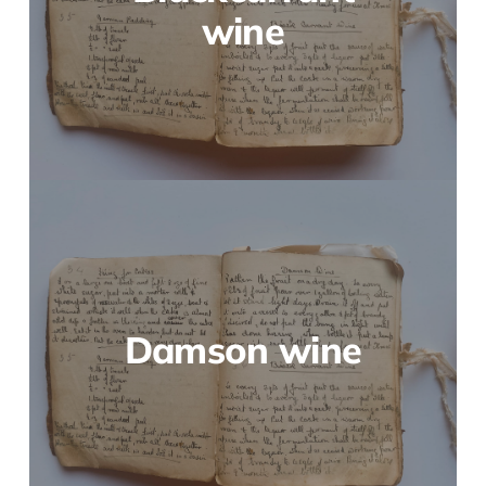
wine
Damson wine