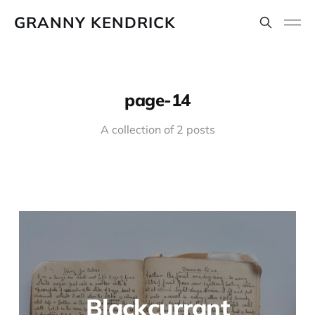
GRANNY KENDRICK
page-14
A collection of 2 posts
Blackcurrant