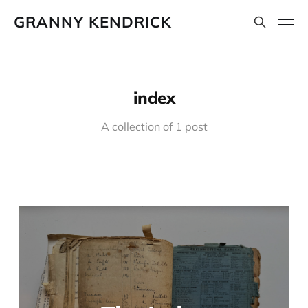
GRANNY KENDRICK
index
A collection of 1 post