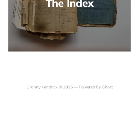
The Index
Granny Kendrick © 2026 —
Powered by Ghost