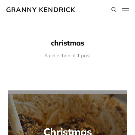
GRANNY KENDRICK
christmas
A collection of 1 post
Christmas