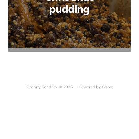
pudding
Granny Kendrick © 2026 —
Powered by Ghost