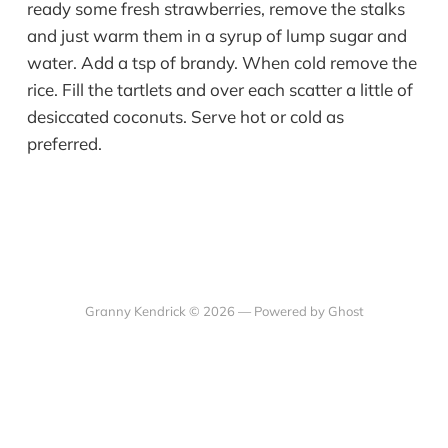
ready some fresh strawberries, remove the stalks
and just warm them in a syrup of lump sugar and
water. Add a tsp of brandy. When cold remove the
rice. Fill the tartlets and over each scatter a little of
desiccated coconuts. Serve hot or cold as
preferred.
Granny Kendrick © 2026 —
Powered by Ghost