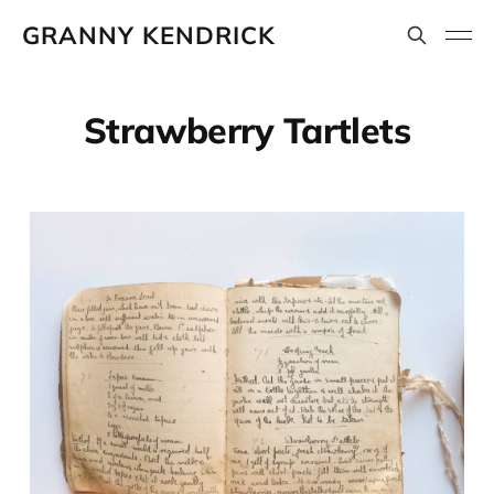
GRANNY KENDRICK
Strawberry Tartlets