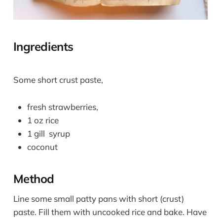
Ingredients
Some short crust paste,
fresh strawberries,
1 oz rice
1 gill syrup
coconut
Method
Line some small patty pans with short (crust)
paste. Fill them with uncooked rice and bake. Have