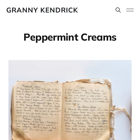
GRANNY KENDRICK
Peppermint Creams