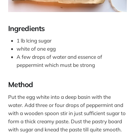
Ingredients
1 lb Icing sugar
white of one egg
A few drops of water and essence of
peppermint which must be strong
Method
Put the egg white into a deep basin with the
water. Add three or four drops of peppermint and
with a wooden spoon stir in just sufficient sugar to
form a thick creamy paste. Dust the pastry board
with sugar and knead the paste till quite smooth.