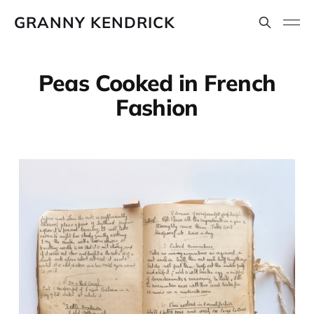
GRANNY KENDRICK
Peas Cooked in French
Fashion