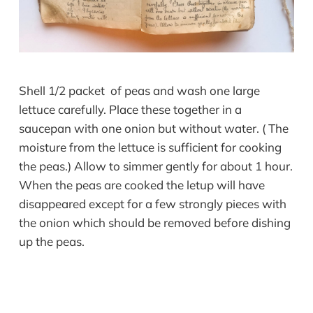
Shell 1/2 packet of peas and wash one large
lettuce carefully. Place these together in a
saucepan with one onion but without water. ( The
moisture from the lettuce is sufficient for cooking
the peas.) Allow to simmer gently for about 1 hour.
When the peas are cooked the letup will have
disappeared except for a few strongly pieces with
the onion which should be removed before dishing
up the peas.