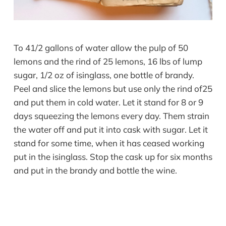
To 41/2 gallons of water allow the pulp of 50
lemons and the rind of 25 lemons, 16 lbs of lump
sugar, 1/2 oz of isinglass, one bottle of brandy.
Peel and slice the lemons but use only the rind of25
and put them in cold water. Let it stand for 8 or 9
days squeezing the lemons every day. Them strain
the water off and put it into cask with sugar. Let it
stand for some time, when it has ceased working
put in the isinglass. Stop the cask up for six months
and put in the brandy and bottle the wine.