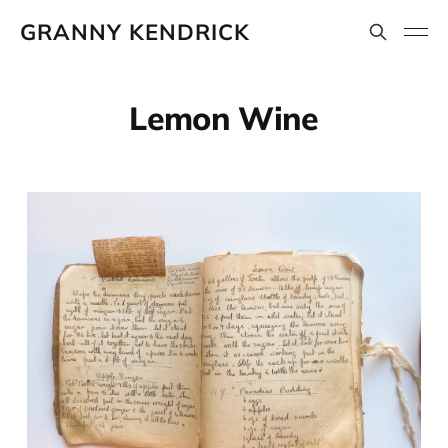
GRANNY KENDRICK
Lemon Wine