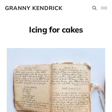
GRANNY KENDRICK
Icing for cakes