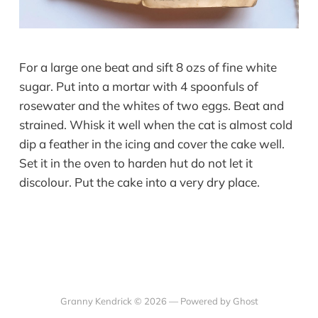
For a large one beat and sift 8 ozs of fine white
sugar. Put into a mortar with 4 spoonfuls of
rosewater and the whites of two eggs. Beat and
strained. Whisk it well when the cat is almost cold
dip a feather in the icing and cover the cake well.
Set it in the oven to harden hut do not let it
discolour. Put the cake into a very dry place.
Granny Kendrick © 2026 —
Powered by Ghost