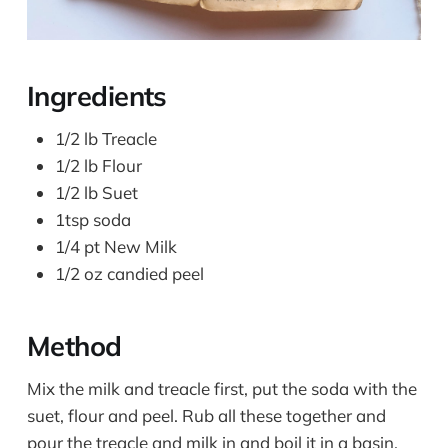
Ingredients
1/2 lb Treacle
1/2 lb Flour
1/2 lb Suet
1tsp soda
1/4 pt New Milk
1/2 oz candied peel
Method
Mix the milk and treacle first, put the soda with the
suet, flour and peel. Rub all these together and
pour the treacle and milk in and boil it in a basin.