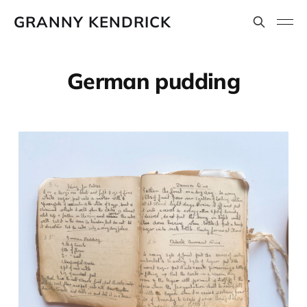
GRANNY KENDRICK
German pudding