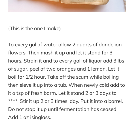
(This is the one I make)
To every gal of water allow 2 quarts of dandelion
flowers. Then mash it up and let it stand for 3
hours. Strain it and to every gall of liquor add 3 lbs
of sugar, peel of two oranges and 1 lemon. Let it
boil for 1/2 hour. Take off the scum while boiling
then sieve it up into a tub. When newly cold add to
it a tsp of fresh barm. Let it stand 2 or 3 days to
****. Stir it up 2 or 3 times day. Put it into a barrel.
Do not stop it up until fermentation has ceased.
Add 1 oz isinglass.