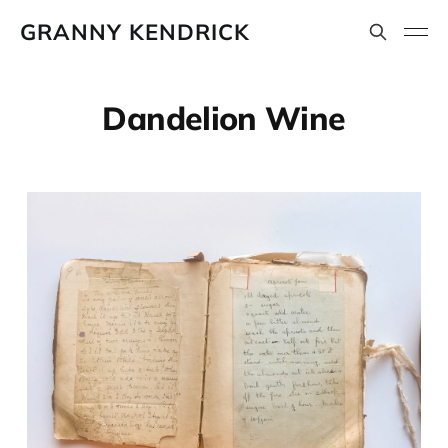
GRANNY KENDRICK
Dandelion Wine