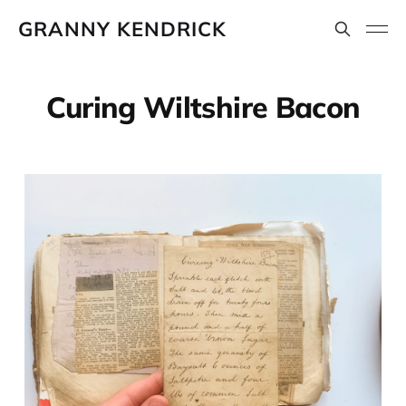
GRANNY KENDRICK
Curing Wiltshire Bacon