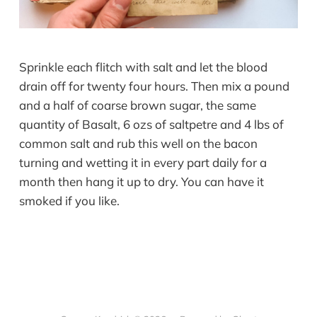
Sprinkle each flitch with salt and let the blood
drain off for twenty four hours. Then mix a pound
and a half of coarse brown sugar, the same
quantity of Basalt, 6 ozs of saltpetre and 4 lbs of
common salt and rub this well on the bacon
turning and wetting it in every part daily for a
month then hang it up to dry. You can have it
smoked if you like.