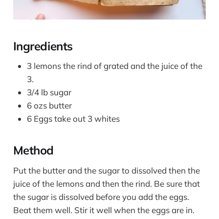
Ingredients
3 lemons the rind of grated and the juice of the
3.
3/4 lb sugar
6 ozs butter
6 Eggs take out 3 whites
Method
Put the butter and the sugar to dissolved then the
juice of the lemons and then the rind. Be sure that
the sugar is dissolved before you add the eggs.
Beat them well. Stir it well when the eggs are in.