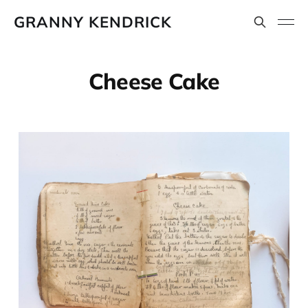
GRANNY KENDRICK
Cheese Cake