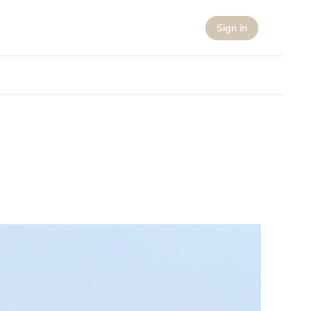
Sign in