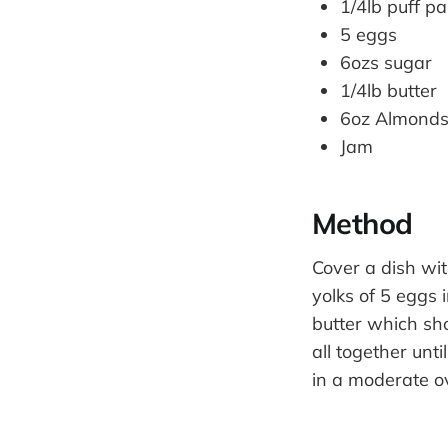
1/4lb puff pa
5 eggs
6ozs sugar
1/4lb butter
6oz Almond
Jam
Method
Cover a dish wit
yolks of 5 eggs 
butter which sh
all together unt
in a moderate o