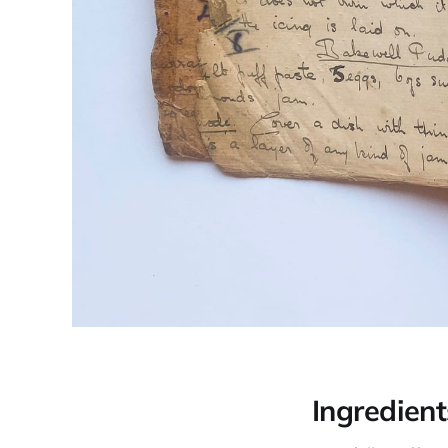
Ingredient