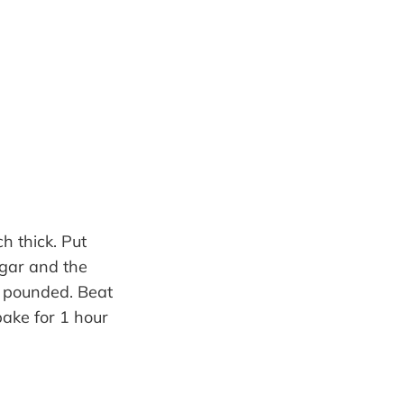
h thick. Put
ugar and the
l pounded. Beat
bake for 1 hour