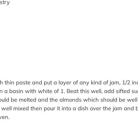
stry
s
h thin paste and put a layer of any kind of jam, 1/2 inc
in a basin with white of 1. Beat this well, add sifted s
ould be melted and the almonds which should be wel
il well mixed then pour it into a dish over the jam and 
ven.