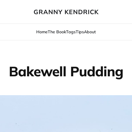
GRANNY KENDRICK
Home
The Book
Tags
Tips
About
Bakewell Pudding