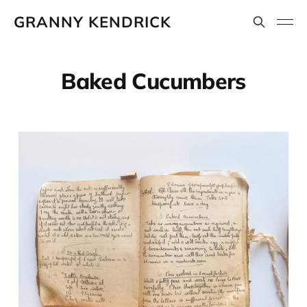
GRANNY KENDRICK
Baked Cucumbers