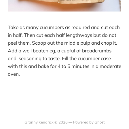
Take as many cucumbers as required and
cut each
in half. Then cut each half lengthways but do not
peel them. Scoop out the middle pulp and chop it.
Add a well beaten eg, a cupful of breadcrumbs
and seasoning to taste. Fill the cucumber case
with this and bake for 4 to 5 minutes in a moderate
oven.
Granny Kendrick © 2026 —
Powered by Ghost